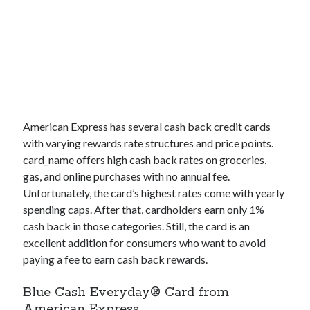
American Express has several cash back credit cards
with varying rewards rate structures and price points.
card_name
offers high cash back rates on groceries,
gas, and online purchases with no annual fee.
Unfortunately, the card’s highest rates come with yearly
spending caps. After that, cardholders earn only 1%
cash back in those categories. Still, the card is an
excellent addition for consumers who want to avoid
paying a fee to earn cash back rewards.
Blue Cash Everyday® Card from
American Express