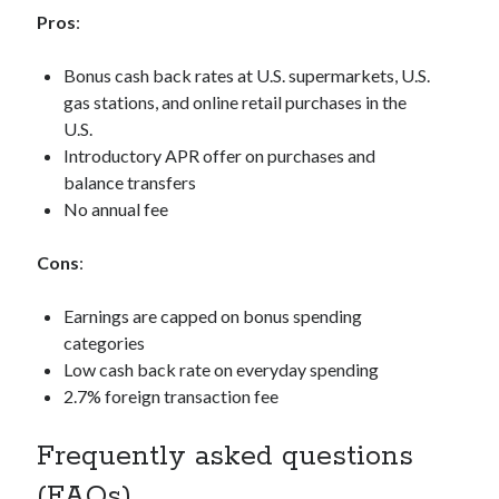
Pros
:
Bonus cash back rates at U.S. supermarkets, U.S.
gas stations, and online retail purchases in the
U.S.
Introductory APR offer on purchases and
balance transfers
No annual fee
Cons
:
Earnings are capped on bonus spending
categories
Low cash back rate on everyday spending
2.7% foreign transaction fee
Frequently asked questions
(FAQs)