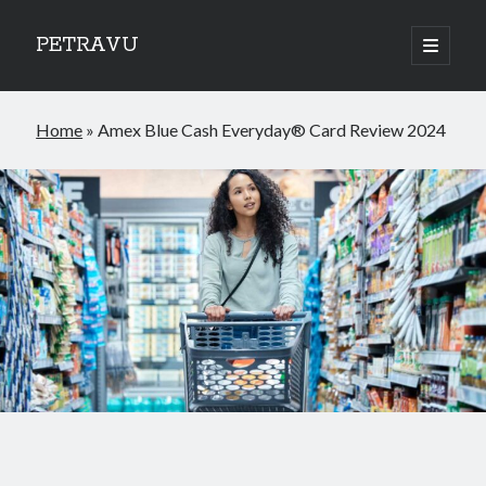
PETRAVU
open
primary
Sidebar
menu
Categories
Home
»
Amex Blue Cash Everyday® Card Review 2024
Bank
Credit Cards
Uncategorized
World