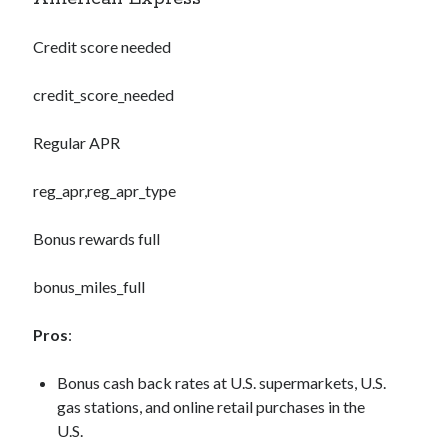
Credit score needed
credit_score_needed
Regular APR
reg_apr,reg_apr_type
Bonus rewards full
bonus_miles_full
Pros
:
Bonus cash back rates at U.S. supermarkets, U.S.
gas stations, and online retail purchases in the
U.S.