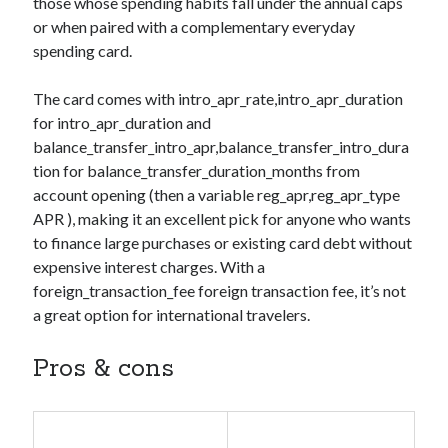
those whose spending habits fall under the annual caps
or when paired with a complementary everyday
spending card.
The card comes with
intro_apr_rate,intro_apr_duration
for
intro_apr_duration
and
balance_transfer_intro_apr,balance_transfer_intro_dura
tion
for
balance_transfer_duration_months
from
account opening (then a variable
reg_apr,reg_apr_type
APR ), making it an excellent pick for anyone who wants
to finance large purchases or existing card debt without
expensive interest charges. With a
foreign_transaction_fee
foreign transaction fee, it’s not
a great option for international travelers.
Pros & cons