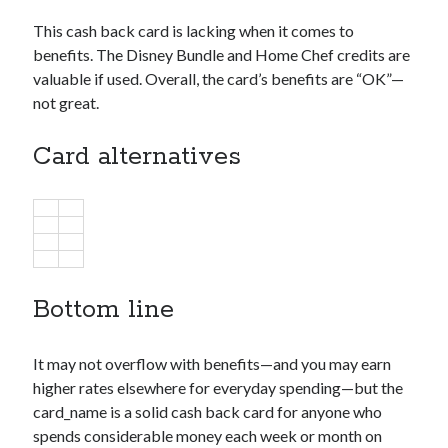
This cash back card is lacking when it comes to
benefits. The Disney Bundle and Home Chef credits are
valuable if used. Overall, the card’s benefits are “OK”—
not great.
Card alternatives
Bottom line
It may not overflow with benefits—and you may earn
higher rates elsewhere for everyday spending—but the
card_name
is a solid cash back card for anyone who
spends considerable money each week or month on