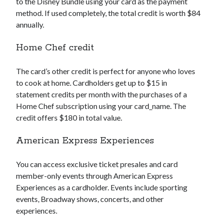
to the Disney Bundle using your card as the payment
method. If used completely, the total credit is worth $84
annually.
Home Chef credit
The card’s other credit is perfect for anyone who loves
to cook at home. Cardholders get up to $15 in
statement credits per month with the purchases of a
Home Chef subscription using your
card_name
. The
credit offers $180 in total value.
American Express Experiences
You can access exclusive ticket presales and card
member-only events through American Express
Experiences as a cardholder. Events include sporting
events, Broadway shows, concerts, and other
experiences.