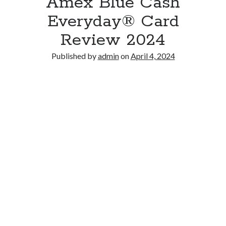
Amex Blue Cash
Everyday® Card
Review 2024
Published by
admin
on
April 4, 2024