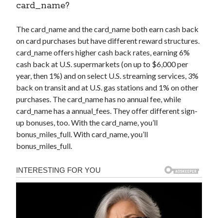
card_name
?
The
card_name
and the
card_name
both earn cash back
on card purchases but have different reward structures.
card_name
offers higher cash back rates, earning 6%
cash back at U.S. supermarkets (on up to $6,000 per
year, then 1%) and on select U.S. streaming services, 3%
back on transit and at U.S. gas stations and 1% on other
purchases. The
card_name
has no annual fee, while
card_name
has a
annual_fees
. They offer different sign-
up bonuses, too. With the
card_name
, you’ll
bonus_miles_full
. With
card_name
, you’ll
bonus_miles_full
.