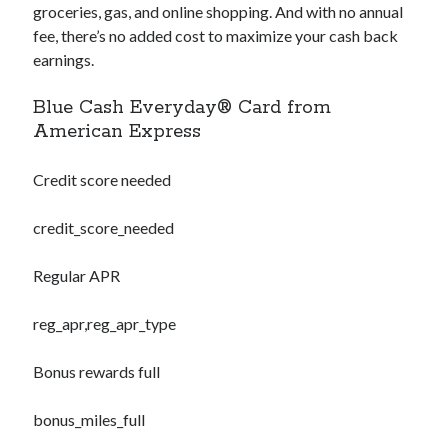
groceries, gas, and online shopping. And with no annual
fee, there’s no added cost to maximize your cash back
earnings.
Blue Cash Everyday® Card from
American Express
Credit score needed
credit_score_needed
Regular APR
reg_apr,reg_apr_type
Bonus rewards full
bonus_miles_full