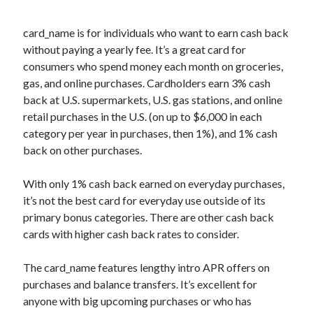
card_name
is for individuals who want to earn cash back
without paying a yearly fee. It’s a great card for
consumers who spend money each month on groceries,
gas, and online purchases. Cardholders earn 3% cash
back at U.S. supermarkets, U.S. gas stations, and online
retail purchases in the U.S. (on up to $6,000 in each
category per year in purchases, then 1%), and 1% cash
back on other purchases.
With only 1% cash back earned on everyday purchases,
it’s not the best card for everyday use outside of its
primary bonus categories. There are other cash back
cards with higher cash back rates to consider.
The
card_name
features lengthy intro APR offers on
purchases and balance transfers. It’s excellent for
anyone with big upcoming purchases or who has