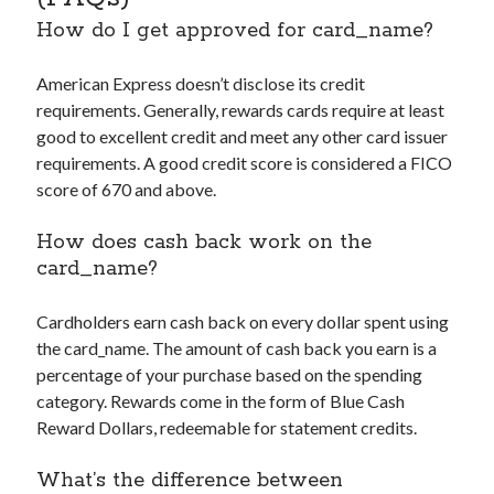
How do I get approved for
card_name
?
American Express doesn’t disclose its credit
requirements. Generally, rewards cards require at least
good to excellent credit and meet any other card issuer
requirements. A good credit score is considered a FICO
score of 670 and above.
How does cash back work on the
card_name
?
Cardholders earn cash back on every dollar spent using
the
card_name
. The amount of cash back you earn is a
percentage of your purchase based on the spending
category. Rewards come in the form of Blue Cash
Reward Dollars, redeemable for statement credits.
What’s the difference between