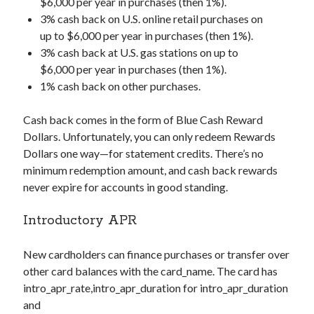
$6,000 per year in purchases (then 1%).
3% cash back on U.S. online retail purchases on
up to $6,000 per year in purchases (then 1%).
3% cash back at U.S. gas stations on up to
$6,000 per year in purchases (then 1%).
1% cash back on other purchases.
Cash back comes in the form of Blue Cash Reward
Dollars. Unfortunately, you can only redeem Rewards
Dollars one way—for statement credits. There’s no
minimum redemption amount, and cash back rewards
never expire for accounts in good standing.
Introductory APR
New cardholders can finance purchases or transfer over
other card balances with the
card_name
. The card has
intro_apr_rate,intro_apr_duration
for
intro_apr_duration
and