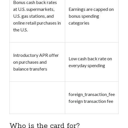
Bonus cash back rates
at U.S. supermarkets,
Earnings are capped on
U.S. gas stations, and
bonus spending
online retail purchases in
categories
the U.S.
Introductory APR offer
Low cash back rate on
on purchases and
everyday spending
balance transfers
foreign_transaction_fee
foreign transaction fee
Who is the card for?