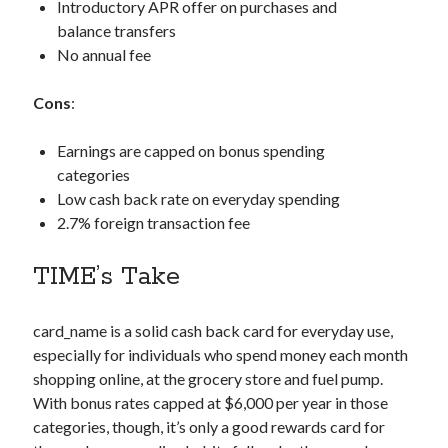
Introductory APR offer on purchases and
balance transfers
No annual fee
Cons
:
Earnings are capped on bonus spending
categories
Low cash back rate on everyday spending
2.7% foreign transaction fee
TIME’s Take
card_name
is a solid cash back card for everyday use,
especially for individuals who spend money each month
shopping online, at the grocery store and fuel pump.
With bonus rates capped at $6,000 per year in those
categories, though, it’s only a good rewards card for