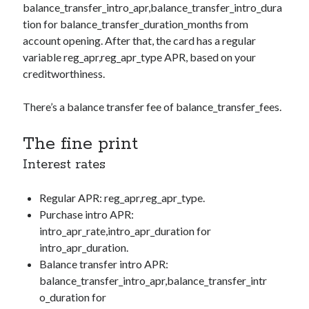
balance_transfer_intro_apr,balance_transfer_intro_dura
tion
for
balance_transfer_duration_months
from
account opening. After that, the card has a regular
variable
reg_apr,reg_apr_type
APR, based on your
creditworthiness.
There’s a balance transfer fee of
balance_transfer_fees
.
The fine print
Interest rates
Regular APR:
reg_apr,reg_apr_type
.
Purchase intro APR:
intro_apr_rate,intro_apr_duration
for
intro_apr_duration
.
Balance transfer intro APR:
balance_transfer_intro_apr,balance_transfer_intr
o_duration
for