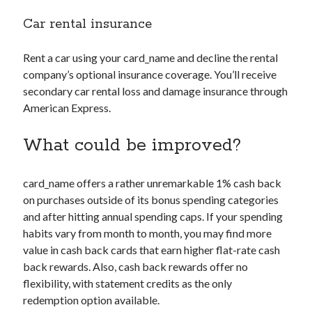
Car rental insurance
Rent a car using your
card_name
and decline the rental
company’s optional insurance coverage. You’ll receive
secondary car rental loss and damage insurance through
American Express.
What could be improved?
card_name
offers a rather unremarkable 1% cash back
on purchases outside of its bonus spending categories
and after hitting annual spending caps. If your spending
habits vary from month to month, you may find more
value in cash back cards that earn higher flat-rate cash
back rewards. Also, cash back rewards offer no
flexibility, with statement credits as the only
redemption option available.