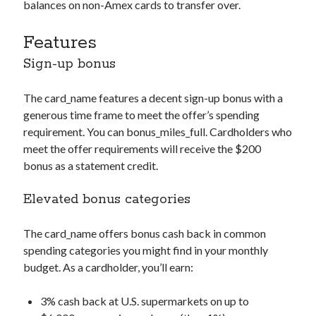
balances on non-Amex cards to transfer over.
Features
Sign-up bonus
The
card_name
features a decent sign-up bonus with a
generous time frame to meet the offer’s spending
requirement. You can
bonus_miles_full
. Cardholders who
meet the offer requirements will receive the $200
bonus as a statement credit.
Elevated bonus categories
The
card_name
offers bonus cash back in common
spending categories you might find in your monthly
budget. As a cardholder, you’ll earn:
3% cash back at U.S. supermarkets on up to