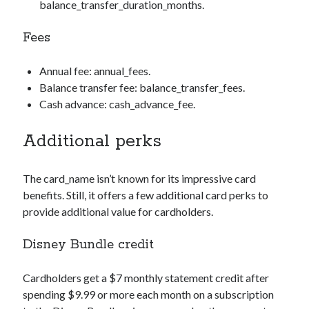
balance_transfer_duration_months
.
Fees
Annual fee:
annual_fees
.
Balance transfer fee:
balance_transfer_fees
.
Cash advance:
cash_advance_fee
.
Additional perks
The
card_name
isn’t known for its impressive card
benefits. Still, it offers a few additional card perks to
provide additional value for cardholders.
Disney Bundle credit
Cardholders get a $7 monthly statement credit after
spending $9.99 or more each month on a subscription