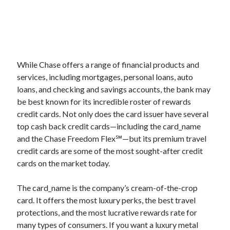
While Chase offers a range of financial products and
services, including mortgages, personal loans, auto
loans, and checking and savings accounts, the bank may
be best known for its incredible roster of rewards
credit cards. Not only does the card issuer have several
top cash back credit cards—including the
card_name
and the Chase Freedom Flex℠—but its premium travel
credit cards are some of the most sought-after credit
cards on the market today.
The
card_name
is the company’s cream-of-the-crop
card. It offers the most luxury perks, the best travel
protections, and the most lucrative rewards rate for
many types of consumers. If you want a luxury metal