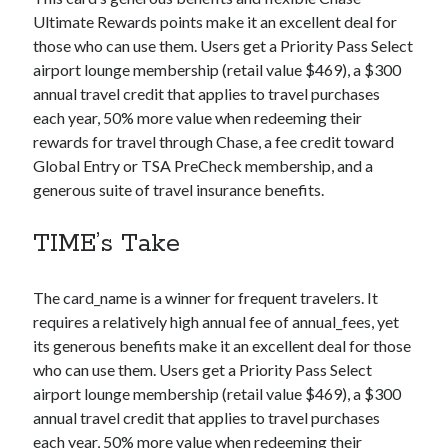
Ultimate Rewards points make it an excellent deal for
those who can use them. Users get a Priority Pass Select
airport lounge membership (retail value $469), a $300
annual travel credit that applies to travel purchases
each year, 50% more value when redeeming their
rewards for travel through Chase, a fee credit toward
Global Entry or TSA PreCheck membership, and a
generous suite of travel insurance benefits.
TIME’s Take
The
card_name
is a winner for frequent travelers. It
requires a relatively high annual fee of
annual_fees
, yet
its generous benefits make it an excellent deal for those
who can use them. Users get a Priority Pass Select
airport lounge membership (retail value $469), a $300
annual travel credit that applies to travel purchases
each year, 50% more value when redeeming their