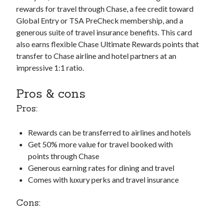
rewards for travel through Chase, a fee credit toward
Global Entry or TSA PreCheck membership, and a
generous suite of travel insurance benefits. This card
also earns flexible Chase Ultimate Rewards points that
transfer to Chase airline and hotel partners at an
impressive 1:1 ratio.
Pros & cons
Pros:
Rewards can be transferred to airlines and hotels
Get 50% more value for travel booked with
points through Chase
Generous earning rates for dining and travel
Comes with luxury perks and travel insurance
Cons: