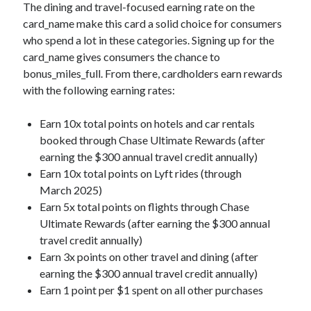
The dining and travel-focused earning rate on the
card_name
make this card a solid choice for consumers
who spend a lot in these categories. Signing up for the
card_name
gives consumers the chance to
bonus_miles_full
. From there, cardholders earn rewards
with the following earning rates:
Earn 10x total points on hotels and car rentals
booked through Chase Ultimate Rewards (after
earning the $300 annual travel credit annually)
Earn 10x total points on Lyft rides (through
March 2025)
Earn 5x total points on flights through Chase
Ultimate Rewards (after earning the $300 annual
travel credit annually)
Earn 3x points on other travel and dining (after
earning the $300 annual travel credit annually)
Earn 1 point per $1 spent on all other purchases