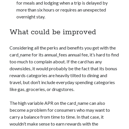
for meals and lodging when a trip is delayed by
more than six hours or requires an unexpected
overnight stay.
What could be improved
Considering all the perks and benefits you get with the
card_name
for its
annual_fees
annual fee, it’s hard to find
too much to complain about. If the card has any
downsides, it would probably be the fact that its bonus
rewards categories are heavily tilted to dining and
travel, but don’t include everyday spending categories
like gas, groceries, or drugstores.
The high variable APR on the
card_name
can also
become a problem for consumers who may want to
carry a balance from time to time. In that case, it
wouldn’t make sense to earn rewards with the