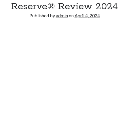
Reserve® Review 2024
Published by
admin
on
April 4, 2024