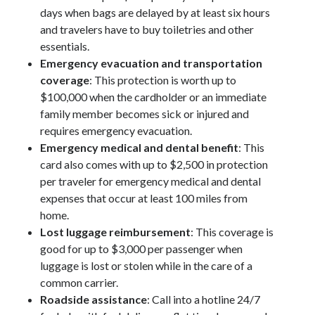
days when bags are delayed by at least six hours
and travelers have to buy toiletries and other
essentials.
Emergency evacuation and transportation
coverage
: This protection is worth up to
$100,000 when the cardholder or an immediate
family member becomes sick or injured and
requires emergency evacuation.
Emergency medical and dental benefit
: This
card also comes with up to $2,500 in protection
per traveler for emergency medical and dental
expenses that occur at least 100 miles from
home.
Lost luggage reimbursement
: This coverage is
good for up to $3,000 per passenger when
luggage is lost or stolen while in the care of a
common carrier.
Roadside assistance
: Call into a hotline 24/7