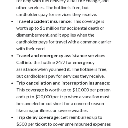
for help with fuel delivery, a flat tire change, and
other services. The hotline is free, but
cardholders pay for services they receive.
Travel accident insurance
: This coverage is
worth up to $1 million for accidental death or
dismemberment, and it applies when the
cardholder pays for travel with a common carrier
with their card.
Travel and emergency assistance services
:
Call into this hotline 24/7 for emergency
assistance when you need it. The hotline is free,
but cardholders pay for services they receive.
Trip cancellation and interruption insurance
:
This coverage is worth up to $10,000 per person
and up to $20,000 per trip when a vacation must
be canceled or cut short for a covered reason
like a major illness or severe weather.
Trip delay coverage
: Get reimbursed up to
$500 per ticket to cover unreimbursed expenses