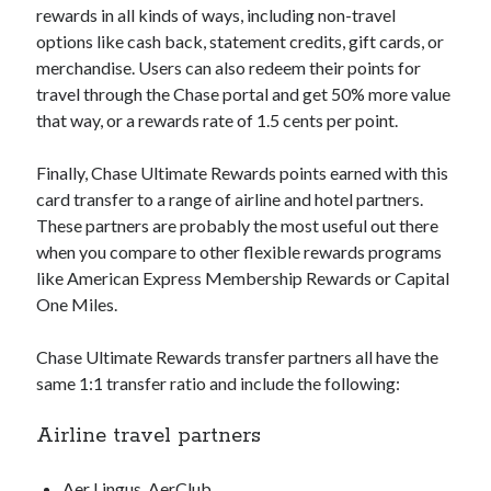
rewards in all kinds of ways, including non-travel
options like cash back, statement credits, gift cards, or
merchandise. Users can also redeem their points for
travel through the Chase portal and get 50% more value
that way, or a rewards rate of 1.5 cents per point.
Finally, Chase Ultimate Rewards points earned with this
card transfer to a range of airline and hotel partners.
These partners are probably the most useful out there
when you compare to other flexible rewards programs
like American Express Membership Rewards or Capital
One Miles.
Chase Ultimate Rewards transfer partners all have the
same 1:1 transfer ratio and include the following:
Airline travel partners
Aer Lingus, AerClub