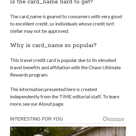
Is the
card_name
hard to get?
The
card_name
is geared to consumers with very good
to excellent credit, so individuals whose credit isn’t
stellar may not be approved.
Why is
card_name
so popular?
This travel credit card is popular due to its elevated
travel benefits and affiliation with the Chase Ultimate
Rewards program.
The information presented here is created
independently from the TIME editorial staff. To learn
more, see our About page.