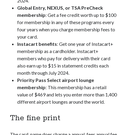
2024.
Global Entry, NEXUS, or TSA PreCheck
membership
: Get a fee credit worth up to $100
for membership in any of these programs every
four years when you charge membership fees to
your card.
Instacart benefits
: Get one year of Instacart+
membership as a cardholder. Instacart+
members who pay for delivery with their card
also earn up to $15 in statement credits each
month through July 2024.
Priority Pass Select airport lounge
membership
: This membership has a retail
value of $469 and lets you enter more than 1,400
different airport lounges around the world.
The fine print
The
card_name
does charge a
annual_fees
annual fee,