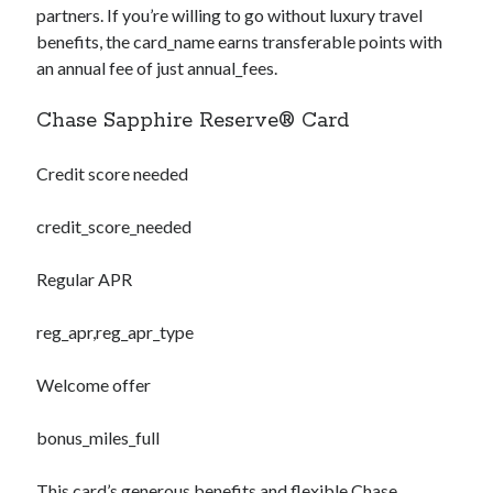
partners. If you’re willing to go without luxury travel
benefits, the
card_name
earns transferable points with
an annual fee of just
annual_fees
.
Chase Sapphire Reserve® Card
Credit score needed
credit_score_needed
Regular APR
reg_apr,reg_apr_type
Welcome offer
bonus_miles_full
This card’s generous benefits and flexible Chase