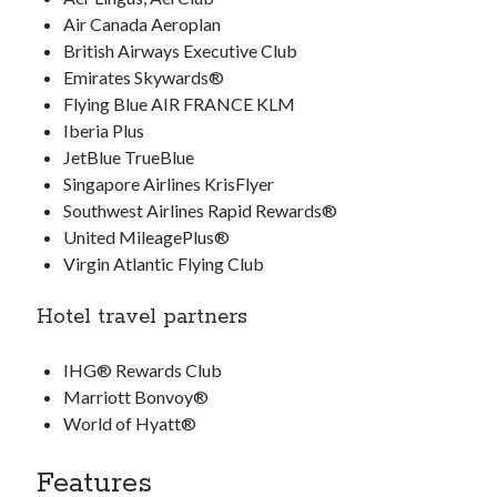
Air Canada Aeroplan
British Airways Executive Club
Emirates Skywards®
Flying Blue AIR FRANCE KLM
Iberia Plus
JetBlue TrueBlue
Singapore Airlines KrisFlyer
Southwest Airlines Rapid Rewards®
United MileagePlus®
Virgin Atlantic Flying Club
Hotel travel partners
IHG® Rewards Club
Marriott Bonvoy®
World of Hyatt®
Features