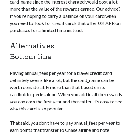
card_name
since the interest charged would cost a lot
more than the value of the rewards earned. Our advice?
If you’re hoping to carry a balance on your card when
you need to, look for credit cards that offer 0% APR on
purchases for a limited time instead.
Alternatives
Bottom line
Paying
annual_fees
per year for a travel credit card
definitely seems like a lot, but the
card_name
can be
worth considerably more than that based on its
cardholder perks alone. When you add in all the rewards
you can earn the first year and thereafter, it’s easy to see
why this card is so popular.
That said, you don’t have to pay
annual_fees
per year to
earn points that transfer to Chase airline and hotel