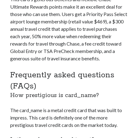
Ultimate Rewards points make it an excellent deal for
those who can use them. Users get a Priority Pass Select
airport lounge membership (retail value $469), a $300
annual travel credit that applies to travel purchases
each year, 50% more value when redeeming their
rewards for travel through Chase, a fee credit toward
Global Entry or TSA PreCheck membership, and a
generous suite of travel insurance benefits.
Frequently asked questions
(FAQs)
How prestigious is
card_name
?
The
card_name
is a metal credit card that was built to
impress. This card is definitely one of the more
prestigious travel credit cards on the market today.