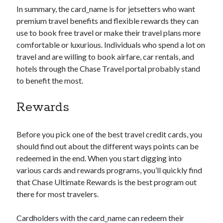
In summary, the
card_name
is for jetsetters who want
premium travel benefits and flexible rewards they can
use to book free travel or make their travel plans more
comfortable or luxurious. Individuals who spend a lot on
travel and are willing to book airfare, car rentals, and
hotels through the Chase Travel portal probably stand
to benefit the most.
Rewards
Before you pick one of the best travel credit cards, you
should find out about the different ways points can be
redeemed in the end. When you start digging into
various cards and rewards programs, you’ll quickly find
that Chase Ultimate Rewards is the best program out
there for most travelers.
Cardholders with the
card_name
can redeem their