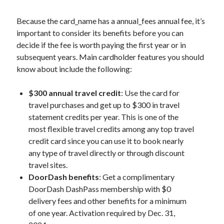
Because the
card_name
has a
annual_fees
annual fee, it’s
important to consider its benefits before you can
decide if the fee is worth paying the first year or in
subsequent years. Main cardholder features you should
know about include the following:
$300 annual travel credit
: Use the card for
travel purchases and get up to $300 in travel
statement credits per year. This is one of the
most flexible travel credits among any top travel
credit card since you can use it to book nearly
any type of travel directly or through discount
travel sites.
DoorDash benefits
: Get a complimentary
DoorDash DashPass membership with $0
delivery fees and other benefits for a minimum
of one year. Activation required by Dec. 31,