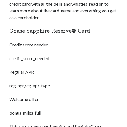
credit card with all the bells and whistles, read on to
learn more about the
card_name
and everything you get
as a cardholder.
Chase Sapphire Reserve® Card
Credit score needed
credit_score_needed
Regular APR
reg_apr,reg_apr_type
Welcome offer
bonus_miles_full
This card’s generous benefits and flexible Chase