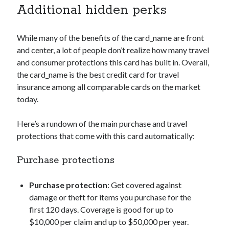
Additional hidden perks
While many of the benefits of the
card_name
are front
and center, a lot of people don’t realize how many travel
and consumer protections this card has built in. Overall,
the
card_name
is the best credit card for travel
insurance among all comparable cards on the market
today.
Here’s a rundown of the main purchase and travel
protections that come with this card automatically:
Purchase protections
Purchase protection
: Get covered against
damage or theft for items you purchase for the
first 120 days. Coverage is good for up to
$10,000 per claim and up to $50,000 per year.