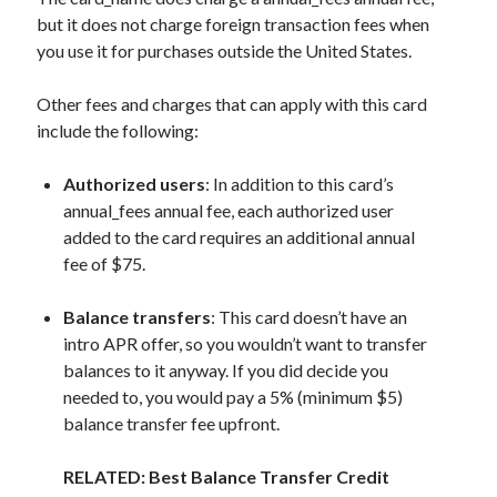
but it does not charge foreign transaction fees when
you use it for purchases outside the United States.
Other fees and charges that can apply with this card
include the following:
Authorized users
: In addition to this card’s
annual_fees
annual fee, each authorized user
added to the card requires an additional annual
fee of $75.
Balance transfers
: This card doesn’t have an
intro APR offer, so you wouldn’t want to transfer
balances to it anyway. If you did decide you
needed to, you would pay a 5% (minimum $5)
balance transfer fee upfront.
RELATED: Best Balance Transfer Credit