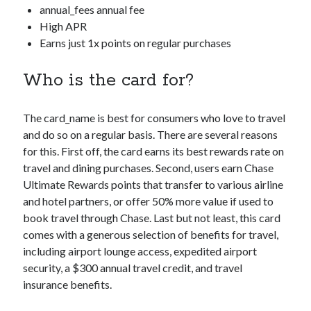
annual_fees
annual fee
High APR
Earns just 1x points on regular purchases
Who is the card for?
The
card_name
is best for consumers who love to travel
and do so on a regular basis. There are several reasons
for this. First off, the card earns its best rewards rate on
travel and dining purchases. Second, users earn Chase
Ultimate Rewards points that transfer to various airline
and hotel partners, or offer 50% more value if used to
book travel through Chase. Last but not least, this card
comes with a generous selection of benefits for travel,
including airport lounge access, expedited airport
security, a $300 annual travel credit, and travel
insurance benefits.