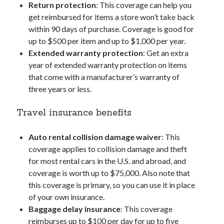
Return protection
: This coverage can help you
get reimbursed for items a store won’t take back
within 90 days of purchase. Coverage is good for
up to $500 per item and up to $1,000 per year.
Extended warranty protection
: Get an extra
year of extended warranty protection on items
that come with a manufacturer’s warranty of
three years or less.
Travel insurance benefits
Auto rental collision damage waiver
: This
coverage applies to collision damage and theft
for most rental cars in the U.S. and abroad, and
coverage is worth up to $75,000. Also note that
this coverage is primary, so you can use it in place
of your own insurance.
Baggage delay insurance
: This coverage
reimburses up to $100 per day for up to five