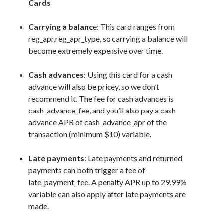
Cards
Carrying a balanc
e: This card ranges from
reg_apr,reg_apr_type
, so carrying a balance will
become extremely expensive over time.
Cash advances
: Using this card for a cash
advance will also be pricey, so we don’t
recommend it. The fee for cash advances is
cash_advance_fee
, and you’ll also pay a cash
advance APR of
cash_advance_apr
of the
transaction (minimum $10) variable.
Late payments
: Late payments and returned
payments can both trigger a fee of
late_payment_fee
. A penalty APR up to 29.99%
variable can also apply after late payments are
made.