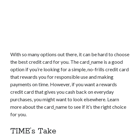
With so many options out there, it can be hard to choose
the best credit card for you. The
card_name
is a good
option if you’re looking for a simple, no-frills credit card
that rewards you for responsible use and making
payments on time. However, if you want a rewards
credit card that gives you cash back on everyday
purchases, you might want to look elsewhere. Learn
more about the
card_name
to see if it’s the right choice
for you.
TIME’s Take