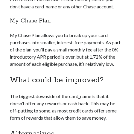
don’t have a
card_name
or any other Chase account.
My Chase Plan
My Chase Plan allows you to break up your card
purchases into smaller, interest-free payments. As part
of the plan, you’ll pay a small monthly fee after the 0%
introductory APR period is over, but at 1.72% of the
amount of each eligible purchase, it’s relatively low.
What could be improved?
The biggest downside of the
card_name
is that it
doesn’t offer any rewards or cash back. This may be
off-putting to some, as most credit cards offer some
form of rewards that allow them to save money.