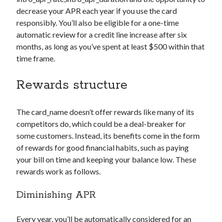
decrease your APR each year if you use the card
responsibly. You’ll also be eligible for a one-time
automatic review for a credit line increase after six
months, as long as you’ve spent at least $500 within that
time frame.
Rewards structure
The
card_name
doesn’t offer rewards like many of its
competitors do, which could be a deal-breaker for
some customers. Instead, its benefits come in the form
of rewards for good financial habits, such as paying
your bill on time and keeping your balance low. These
rewards work as follows.
Diminishing APR
Every year, you’ll be automatically considered for an