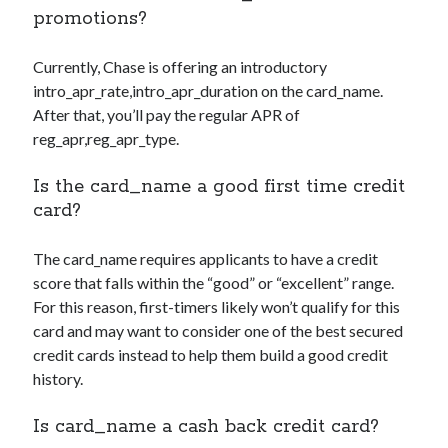
promotions?
Currently, Chase is offering an introductory
intro_apr_rate,intro_apr_duration
on the
card_name
.
After that, you’ll pay the regular APR of
reg_apr,reg_apr_type
.
Is the
card_name
a good first time credit
card?
The
card_name
requires applicants to have a credit
score that falls within the “good” or “excellent” range.
For this reason, first-timers likely won’t qualify for this
card and may want to consider one of the best secured
credit cards instead to help them build a good credit
history.
Is
card_name
a cash back credit card?