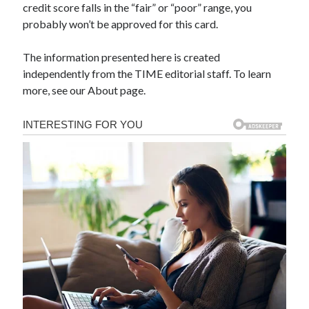
credit score falls in the “fair” or “poor” range, you
probably won’t be approved for this card.
The information presented here is created
independently from the TIME editorial staff. To learn
more, see our About page.