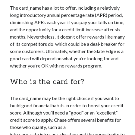
The
card_name
has a lot to offer, including a relatively
long introductory annual percentage rate (APR) period,
diminishing APRs each year if you pay your bills on time,
and the opportunity for a credit limit increase after six
months. Nevertheless, it doesn’t offer rewards like many
of its competitors do, which could be a deal-breaker for
some customers. Ultimately, whether the Slate Edge is a
good card will depend on what you’re looking for and
whether you’re OK with no rewards program.
Who is the card for?
The
card_name
may be the right choice if you want to
build good financial habits in order to boost your credit
score. Although you’ll need a “good” or an “excellent”
credit score to apply, Chase offers several benefits for
those who qualify, such as a
intro_apr_rate,intro_apr_duration
and the opportunity to