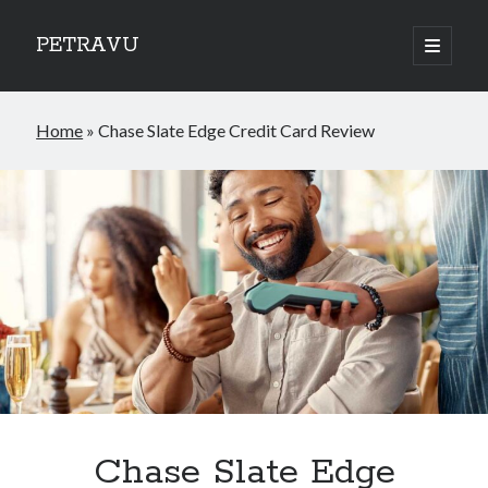
PETRAVU
open
primary
Sidebar
menu
Categories
Home
»
Chase Slate Edge Credit Card Review
Bank
Credit Cards
Uncategorized
World
Chase Slate Edge