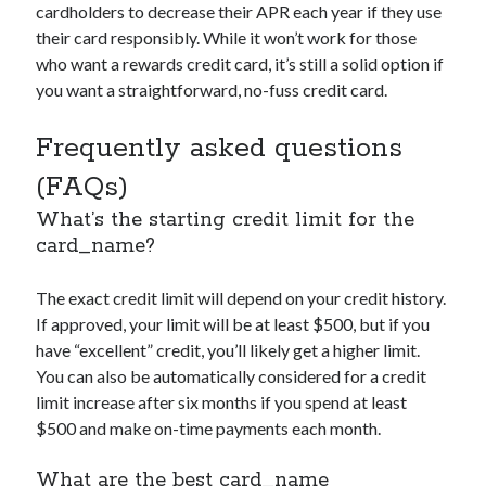
cardholders to decrease their APR each year if they use
their card responsibly. While it won’t work for those
who want a rewards credit card, it’s still a solid option if
you want a straightforward, no-fuss credit card.
Frequently asked questions
(FAQs)
What’s the starting credit limit for the
card_name
?
The exact credit limit will depend on your credit history.
If approved, your limit will be at least $500, but if you
have “excellent” credit, you’ll likely get a higher limit.
You can also be automatically considered for a credit
limit increase after six months if you spend at least
$500 and make on-time payments each month.
What are the best
card_name