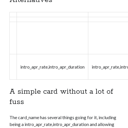
Alternatives
intro_apr_rate,intro_apr_duration
intro_apr_rate,int
A simple card without a lot of
fuss
The
card_name
has several things going for it, including
being a
intro_apr_rate,intro_apr_duration
and allowing