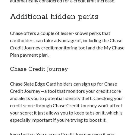
automatically considered for a credit limit increase.
Additional hidden perks
Chase offers a couple of lesser-known perks that
cardholders can take advantage of, including the Chase
Credit Journey credit monitoring tool and the My Chase
Plan payment plan.
Chase Credit Journey
Chase Slate Edge Card holders can sign up for Chase
Credit Journey—a tool that monitors your credit score
and alerts you to potential identity theft. Checking your
credit score through Chase Credit Journey won’t affect
your score; it just allows you to keep tabs on it, which is
especially important if you’re trying to boost it.
Even better: You can use Credit Journey even if you