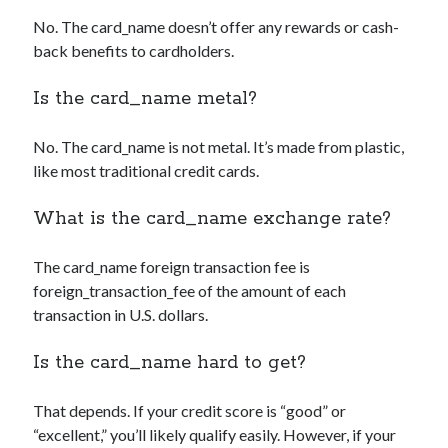
No. The
card_name
doesn’t offer any rewards or cash-
back benefits to cardholders.
Is the
card_name
metal?
No. The
card_name
is not metal. It’s made from plastic,
like most traditional credit cards.
What is the
card_name
exchange rate?
The
card_name
foreign transaction fee is
foreign_transaction_fee
of the amount of each
transaction in U.S. dollars.
Is the
card_name
hard to get?
That depends. If your credit score is “good” or
“excellent,” you’ll likely qualify easily. However, if your