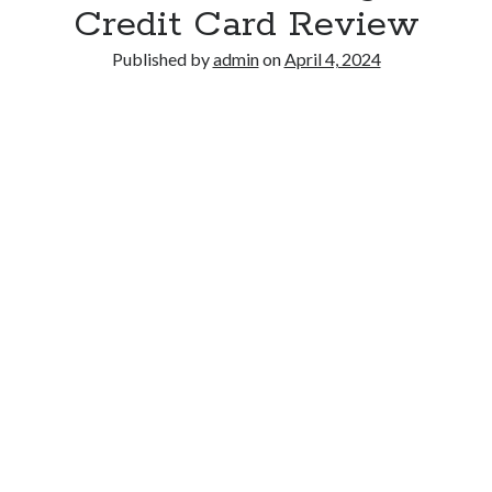
Credit Card Review
Published by
admin
on
April 4, 2024