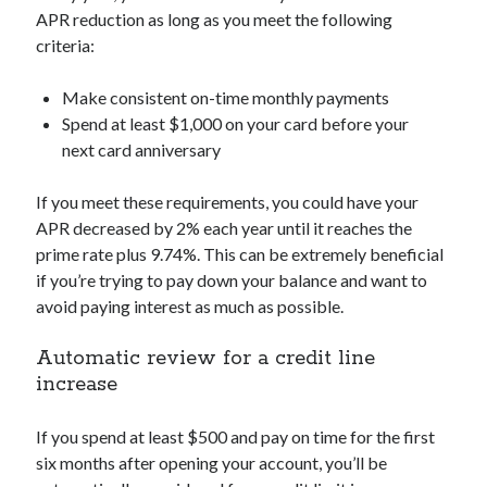
APR reduction as long as you meet the following
criteria:
Make consistent on-time monthly payments
Spend at least $1,000 on your card before your
next card anniversary
If you meet these requirements, you could have your
APR decreased by 2% each year until it reaches the
prime rate plus 9.74%. This can be extremely beneficial
if you’re trying to pay down your balance and want to
avoid paying interest as much as possible.
Automatic review for a credit line
increase
If you spend at least $500 and pay on time for the first
six months after opening your account, you’ll be