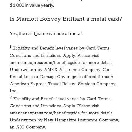
$1,000 in value yearly.
Is Marriott Bonvoy Brilliant a metal card?
Yes, the
card_name
is made of metal.
1
Eligibility and Benefit level varies by Card. Terms,
Conditions and Limitations Apply. Please visit
americanexpress.com/benefitsguide for more details.
Underwritten by AMEX Assurance Company. Car
Rental Loss or Damage Coverage is offered through
American Express Travel Related Services Company,
Inc.
2
Eligibility and Benefit level varies by Card. Terms,
Conditions and Limitations Apply. Please visit
americanexpress.com/benefitsguide for more details.
Underwritten by New Hampshire Insurance Company,
an AIG Company.