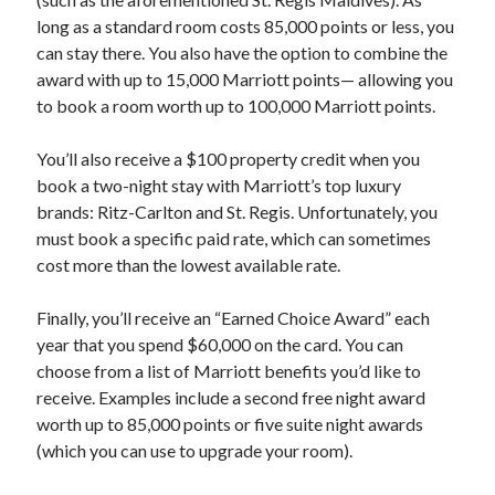
long as a standard room costs 85,000 points or less, you
can stay there. You also have the option to combine the
award with up to 15,000 Marriott points— allowing you
to book a room worth up to 100,000 Marriott points.
You’ll also receive a $100 property credit when you
book a two-night stay with Marriott’s top luxury
brands: Ritz-Carlton and St. Regis. Unfortunately, you
must book a specific paid rate, which can sometimes
cost more than the lowest available rate.
Finally, you’ll receive an “Earned Choice Award” each
year that you spend $60,000 on the card. You can
choose from a list of Marriott benefits you’d like to
receive. Examples include a second free night award
worth up to 85,000 points or five suite night awards
(which you can use to upgrade your room).