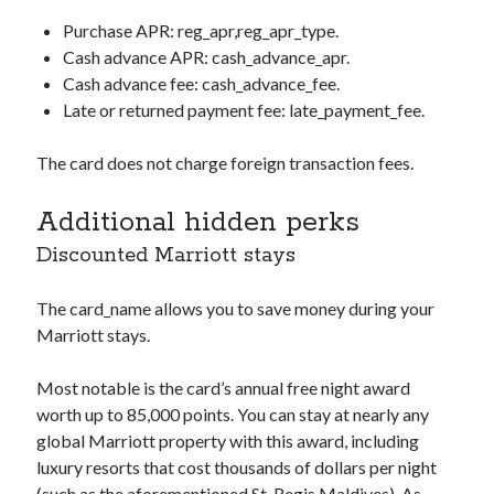
Purchase APR:
reg_apr,reg_apr_type
.
Cash advance APR:
cash_advance_apr
.
Cash advance fee:
cash_advance_fee
.
Late or returned payment fee:
late_payment_fee
.
The card does not charge foreign transaction fees.
Additional hidden perks
Discounted Marriott stays
The
card_name
allows you to save money during your
Marriott stays.
Most notable is the card’s annual free night award
worth up to 85,000 points. You can stay at nearly any
global Marriott property with this award, including
luxury resorts that cost thousands of dollars per night
(such as the aforementioned St. Regis Maldives). As