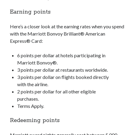
Earning points
Here’s a closer look at the earning rates when you spend
with the Marriott Bonvoy Brilliant® American
Express® Card:
6 points per dollar at hotels participating in
Marriott Bonvoy®.
3 points per dollar at restaurants worldwide.
3 points per dollar on flights booked directly
with the airline.
2 points per dollar for all other eligible
purchases.
Terms Apply.
Redeeming points
Marriott award nights generally cost between 5,000