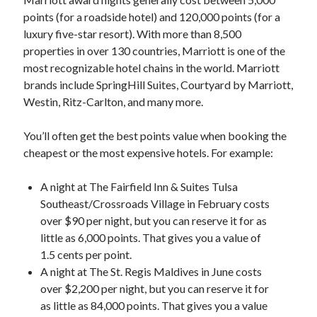
points (for a roadside hotel) and 120,000 points (for a
luxury five-star resort). With more than 8,500
properties in over 130 countries, Marriott is one of the
most recognizable hotel chains in the world. Marriott
brands include SpringHill Suites, Courtyard by Marriott,
Westin, Ritz-Carlton, and many more.
You’ll often get the best points value when booking the
cheapest or the most expensive hotels. For example:
A night at The Fairfield Inn & Suites Tulsa
Southeast/Crossroads Village in February costs
over $90 per night, but you can reserve it for as
little as 6,000 points. That gives you a value of
1.5 cents per point.
A night at The St. Regis Maldives in June costs
over $2,200 per night, but you can reserve it for
as little as 84,000 points. That gives you a value