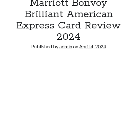
Marriott Bonvoy
Brilliant American
Express Card Review
2024
Published by
admin
on
April 4, 2024