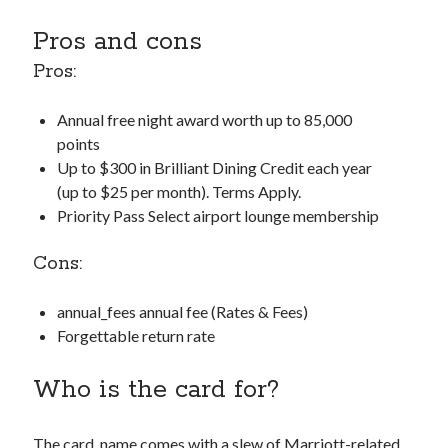
Pros and cons
Pros:
Annual free night award worth up to 85,000
points
Up to $300 in Brilliant Dining Credit each year
(up to $25 per month). Terms Apply.
Priority Pass Select airport lounge membership
Cons:
annual_fees
annual fee (Rates & Fees)
Forgettable return rate
Who is the card for?
The
card_name
comes with a slew of Marriott-related