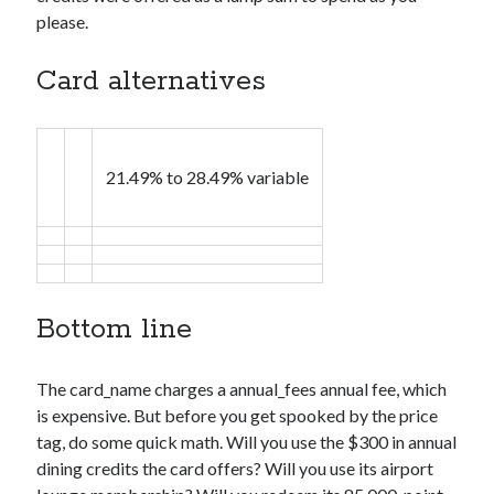
please.
Card alternatives
21.49% to 28.49% variable
Bottom line
The
card_name
charges a
annual_fees
annual fee, which
is expensive. But before you get spooked by the price
tag, do some quick math. Will you use the $300 in annual
dining credits the card offers? Will you use its airport