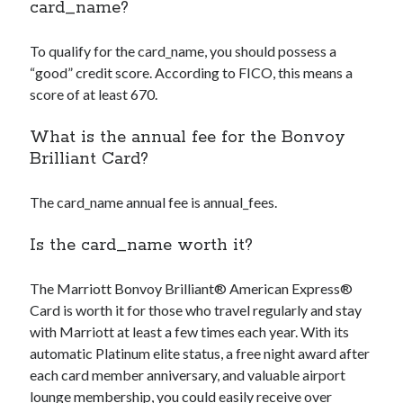
card_name
?
To qualify for the
card_name
, you should possess a
“good” credit score. According to FICO, this means a
score of at least 670.
What is the annual fee for the Bonvoy
Brilliant Card?
The
card_name
annual fee is
annual_fees
.
Is the
card_name
worth it?
The Marriott Bonvoy Brilliant® American Express®
Card is worth it for those who travel regularly and stay
with Marriott at least a few times each year. With its
automatic Platinum elite status, a free night award after
each card member anniversary, and valuable airport
lounge membership, you could easily receive over