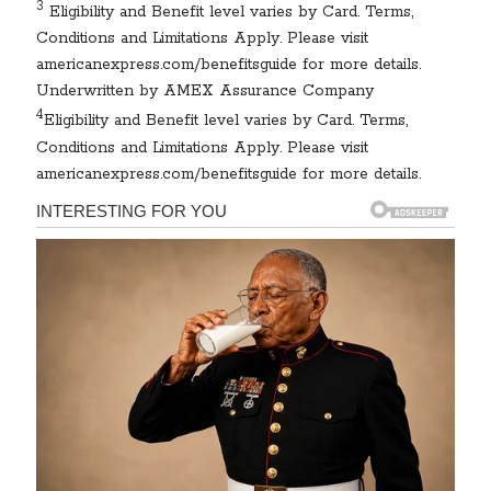
3
Eligibility and Benefit level varies by Card. Terms,
Conditions and Limitations Apply. Please visit
americanexpress.com/benefitsguide for more details.
Underwritten by AMEX Assurance Company
4
Eligibility and Benefit level varies by Card. Terms,
Conditions and Limitations Apply. Please visit
americanexpress.com/benefitsguide for more details.