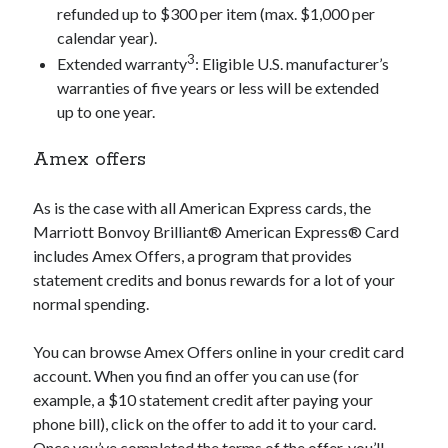
refunded up to $300 per item (max. $1,000 per
calendar year).
3
Extended warranty
: Eligible U.S. manufacturer’s
warranties of five years or less will be extended
up to one year.
Amex offers
As is the case with all American Express cards, the
Marriott Bonvoy Brilliant® American Express® Card
includes Amex Offers, a program that provides
statement credits and bonus rewards for a lot of your
normal spending.
You can browse Amex Offers online in your credit card
account. When you find an offer you can use (for
example, a $10 statement credit after paying your
phone bill), click on the offer to add it to your card.
Once you’ve completed the terms of the offer, you’ll