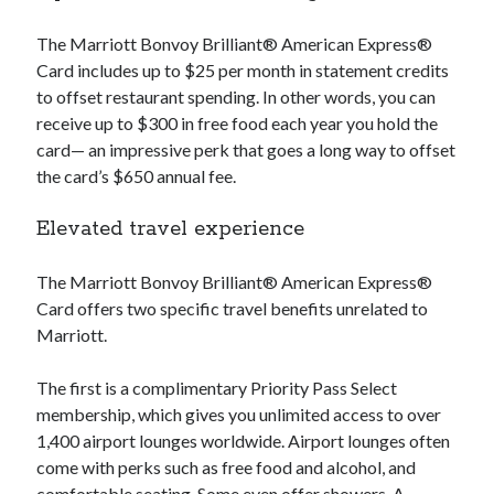
The Marriott Bonvoy Brilliant® American Express®
Card includes up to $25 per month in statement credits
to offset restaurant spending. In other words, you can
receive up to $300 in free food each year you hold the
card— an impressive perk that goes a long way to offset
the card’s $650 annual fee.
Elevated travel experience
The Marriott Bonvoy Brilliant® American Express®
Card offers two specific travel benefits unrelated to
Marriott.
The first is a complimentary Priority Pass Select
membership, which gives you unlimited access to over
1,400 airport lounges worldwide. Airport lounges often
come with perks such as free food and alcohol, and
comfortable seating. Some even offer showers. A