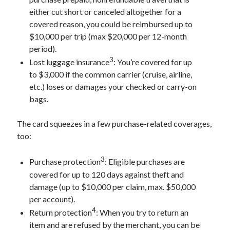
either cut short or canceled altogether for a
covered reason, you could be reimbursed up to
$10,000 per trip (max $20,000 per 12-month
period).
3
Lost luggage insurance
: You’re covered for up
to $3,000 if the common carrier (cruise, airline,
etc.) loses or damages your checked or carry-on
bags.
The card squeezes in a few purchase-related coverages,
too:
3
Purchase protection
: Eligible purchases are
covered for up to 120 days against theft and
damage (up to $10,000 per claim, max. $50,000
per account).
4
Return protection
: When you try to return an
item and are refused by the merchant, you can be