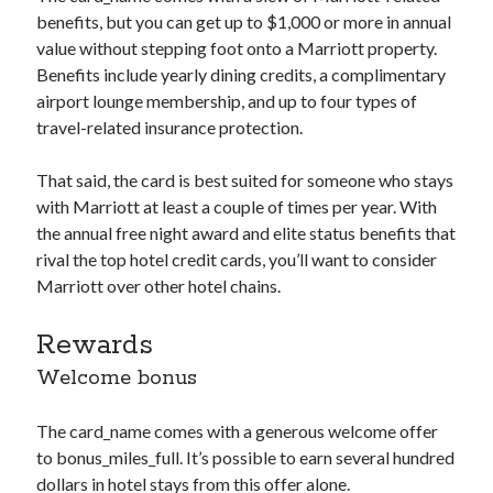
benefits, but you can get up to $1,000 or more in annual
value without stepping foot onto a Marriott property.
Benefits include yearly dining credits, a complimentary
airport lounge membership, and up to four types of
travel-related insurance protection.
That said, the card is best suited for someone who stays
with Marriott at least a couple of times per year. With
the annual free night award and elite status benefits that
rival the top hotel credit cards, you’ll want to consider
Marriott over other hotel chains.
Rewards
Welcome bonus
The
card_name
comes with a generous welcome offer
to
bonus_miles_full
. It’s possible to earn several hundred
dollars in hotel stays from this offer alone.