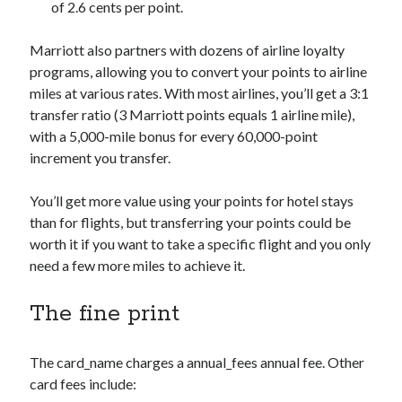
of 2.6 cents per point.
Marriott also partners with dozens of airline loyalty
programs, allowing you to convert your points to airline
miles at various rates. With most airlines, you’ll get a 3:1
transfer ratio (3 Marriott points equals 1 airline mile),
with a 5,000-mile bonus for every 60,000-point
increment you transfer.
You’ll get more value using your points for hotel stays
than for flights, but transferring your points could be
worth it if you want to take a specific flight and you only
need a few more miles to achieve it.
The fine print
The
card_name
charges a
annual_fees
annual fee. Other
card fees include: