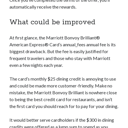
automatically receive the rewards.
What could be improved
At first glance, the Marriott Bonvoy Brilliant®
American Express® Card’s
annual_fees
annual fee is its
biggest drawback. But the fee is easily justified for
frequent travelers and those who stay with Marriott
even a few nights each year.
The card’s monthly $25 dining credit is annoying to use
and could be made more customer-friendly. Make no
mistake, the Marriott Bonvoy Brilliant is nowhere close
to being the best credit card for restaurants, and isn’t
the first card you should reach for to pay for your dining.
It would better serve cardholders if the $300 in dining
credits were offered as a lump sum to spend as you