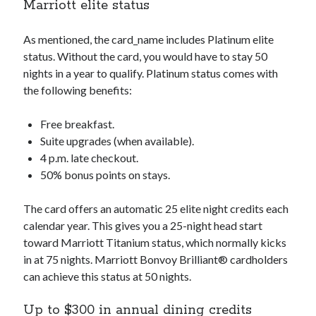
Marriott elite status
As mentioned, the
card_name
includes Platinum elite
status. Without the card, you would have to stay 50
nights in a year to qualify. Platinum status comes with
the following benefits:
Free breakfast.
Suite upgrades (when available).
4 p.m. late checkout.
50% bonus points on stays.
The card offers an automatic 25 elite night credits each
calendar year. This gives you a 25-night head start
toward Marriott Titanium status, which normally kicks
in at 75 nights. Marriott Bonvoy Brilliant® cardholders
can achieve this status at 50 nights.
Up to $300 in annual dining credits