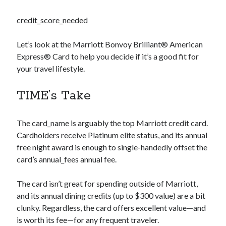
credit_score_needed
Let’s look at the Marriott Bonvoy Brilliant® American
Express® Card to help you decide if it’s a good fit for
your travel lifestyle.
TIME’s Take
The
card_name
is arguably the top Marriott credit card.
Cardholders receive Platinum elite status, and its annual
free night award is enough to single-handedly offset the
card’s
annual_fees
annual fee.
The card isn’t great for spending outside of Marriott,
and its annual dining credits (up to $300 value) are a bit
clunky. Regardless, the card offers excellent value—and
is worth its fee—for any frequent traveler.