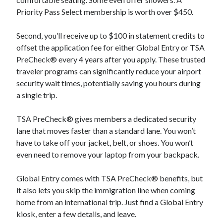
Priority Pass Select membership is worth over $450.
Second, you’ll receive up to $100 in statement credits to
offset the application fee for either Global Entry or TSA
PreCheck® every 4 years after you apply. These trusted
traveler programs can significantly reduce your airport
security wait times, potentially saving you hours during
a single trip.
TSA PreCheck® gives members a dedicated security
lane that moves faster than a standard lane. You won’t
have to take off your jacket, belt, or shoes. You won’t
even need to remove your laptop from your backpack.
Global Entry comes with TSA PreCheck® benefits, but
it also lets you skip the immigration line when coming
home from an international trip. Just find a Global Entry
kiosk, enter a few details, and leave.