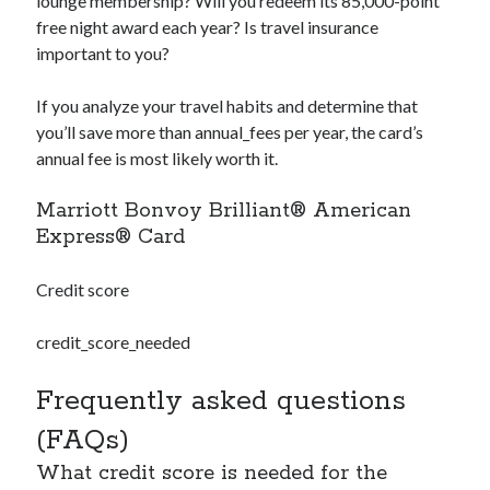
lounge membership? Will you redeem its 85,000-point
free night award each year? Is travel insurance
important to you?
If you analyze your travel habits and determine that
you’ll save more than
annual_fees
per year, the card’s
annual fee is most likely worth it.
Marriott Bonvoy Brilliant® American
Express® Card
Credit score
credit_score_needed
Frequently asked questions
(FAQs)
What credit score is needed for the