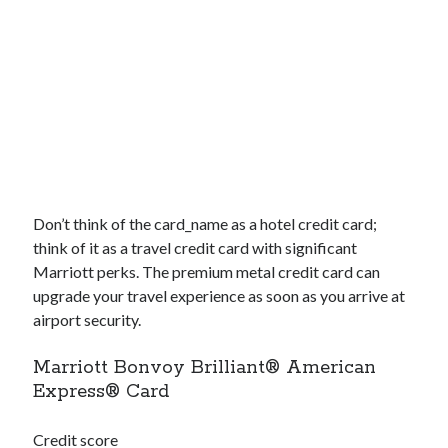
Don’t think of the
card_name
as a hotel credit card;
think of it as a travel credit card with significant
Marriott perks. The premium metal credit card can
upgrade your travel experience as soon as you arrive at
airport security.
Marriott Bonvoy Brilliant® American
Express® Card
Credit score