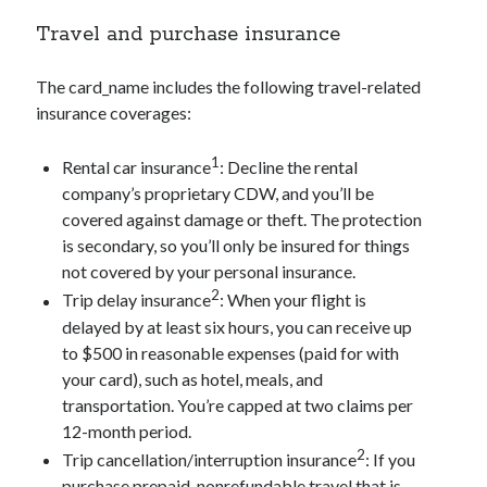
Travel and purchase insurance
The
card_name
includes the following travel-related
insurance coverages:
1
Rental car insurance
: Decline the rental
company’s proprietary CDW, and you’ll be
covered against damage or theft. The protection
is secondary, so you’ll only be insured for things
not covered by your personal insurance.
2
Trip delay insurance
: When your flight is
delayed by at least six hours, you can receive up
to $500 in reasonable expenses (paid for with
your card), such as hotel, meals, and
transportation. You’re capped at two claims per
12-month period.
2
Trip cancellation/interruption insurance
: If you
purchase prepaid, nonrefundable travel that is