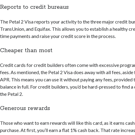
Reports to credit bureaus
The Petal 2 Visa reports your activity to the three major credit 
TransUnion, and Equifax. This allows you to establish a healthy cre
time payments and raise your credit score in the process.
Cheaper than most
Credit cards for credit builders often come with excessive progr
fees. As mentioned, the Petal 2 Visa does away with all fees, aside
APR. This means you can use it without paying any fees, provided 
balance in full. For credit builders, you’d be hard-pressed to find 
the Petal 2.
Generous rewards
Those who want to earn rewards will like this card, as it earns cas
purchase. At first, you’ll earn a flat 1% cash back. That rate increa