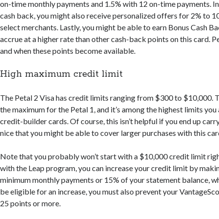
on-time monthly payments and 1.5% with 12 on-time payments. In a
cash back, you might also receive personalized offers for 2% to 
select merchants. Lastly, you might be able to earn Bonus Cash Ba
accrue at a higher rate than other cash-back points on this card. Pet
and when these points become available.
High maximum credit limit
The Petal 2 Visa has credit limits ranging from $300 to $10,000. 
the maximum for the Petal 1, and it’s among the highest limits you a
credit-builder cards. Of course, this isn’t helpful if you end up carry
nice that you might be able to cover larger purchases with this car
Note that you probably won’t start with a $10,000 credit limit ri
with the Leap program, you can increase your credit limit by maki
minimum monthly payments or 15% of your statement balance, whi
be eligible for an increase, you must also prevent your VantageS
25 points or more.