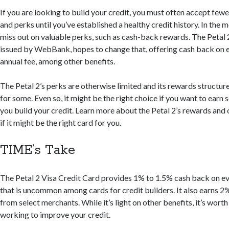
If you are looking to build your credit, you must often accept fewe
and perks until you’ve established a healthy credit history. In the
miss out on valuable perks, such as cash-back rewards. The Petal 
issued by WebBank, hopes to change that, offering cash back on 
annual fee, among other benefits.
The Petal 2’s perks are otherwise limited and its rewards structu
for some. Even so, it might be the right choice if you want to earn
you build your credit. Learn more about the Petal 2’s rewards and 
if it might be the right card for you.
TIME’s Take
The Petal 2 Visa Credit Card provides 1% to 1.5% cash back on 
that is uncommon among cards for credit builders. It also earns 
from select merchants. While it’s light on other benefits, it’s worth a
working to improve your credit.