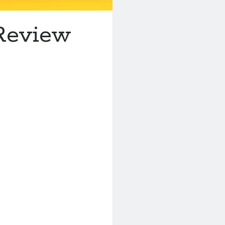
 Review