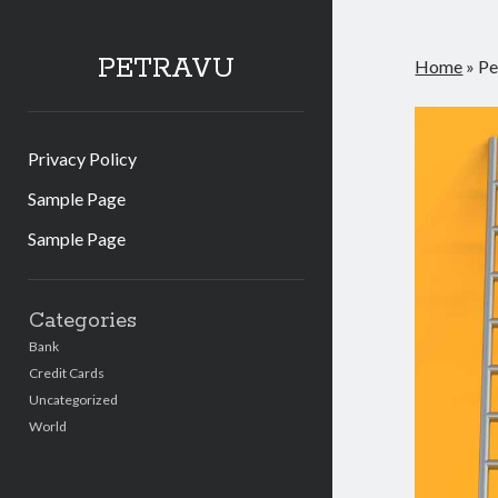
PETRAVU
Home
»
Pe
Privacy Policy
Sample Page
Sample Page
Sidebar
Categories
Bank
Credit Cards
Uncategorized
World