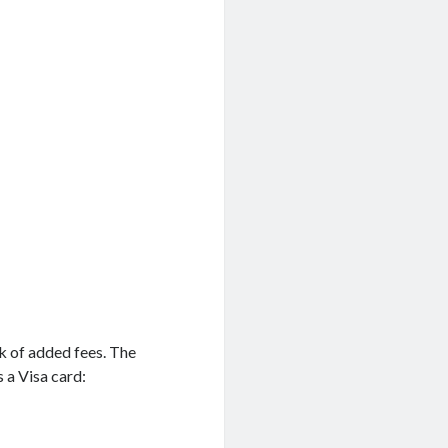
ck of added fees. The
s a Visa card: