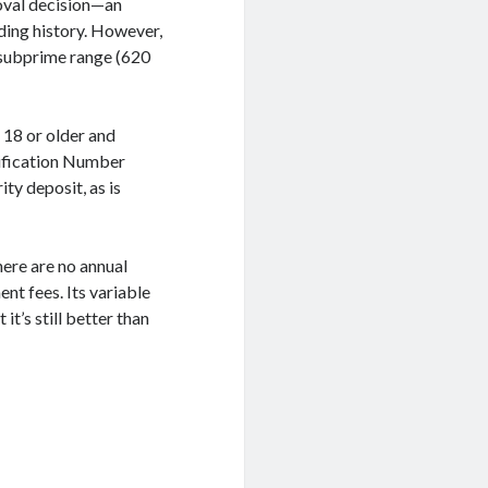
roval decision—an
ding history. However,
 subprime range (620
 18 or older and
tification Number
ity deposit, as is
There are no annual
nt fees. Its variable
t’s still better than