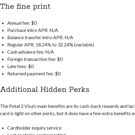
The fine print
Annual fee: $0
Purchase intro APR: N/A
Balance transfer intro APR: N/A
Regular APR: 18.24% to 32.24% (variable)
Cash advance fee: N/A
Foreign transaction fee: $0
Late fees: $0
Returned payment fee: $0
Additional Hidden Perks
The Petal 2 Visa’s main benefits are its cash-back rewards and la
card is light on other perks, but it does have a few extra benefits a
Cardholder inquiry service
Lost or stolen card reporting