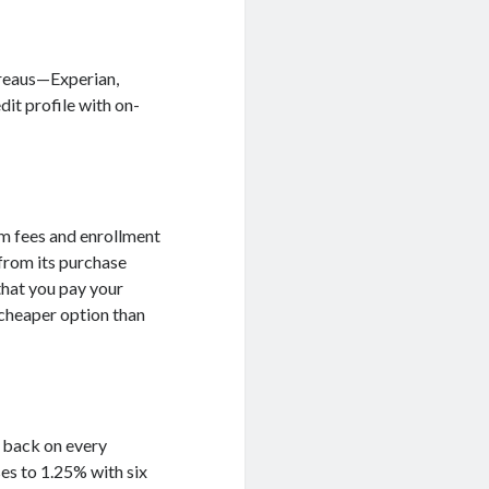
bureaus—Experian,
dit profile with on-
am fees and enrollment
 from its purchase
that you pay your
a cheaper option than
h back on every
ses to 1.25% with six