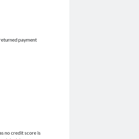
r returned payment
as no credit score is