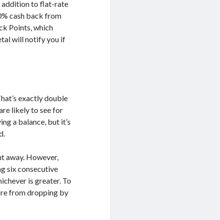
ddition to flat-rate
10% cash back from
ck Points, which
al will notify you if
That’s exactly double
re likely to see for
ing a balance, but it’s
d.
ght away. However,
ng six consecutive
chever is greater. To
core from dropping by