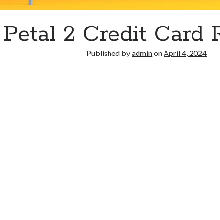
Petal 2 Credit Card
Published by
admin
on
April 4, 2024