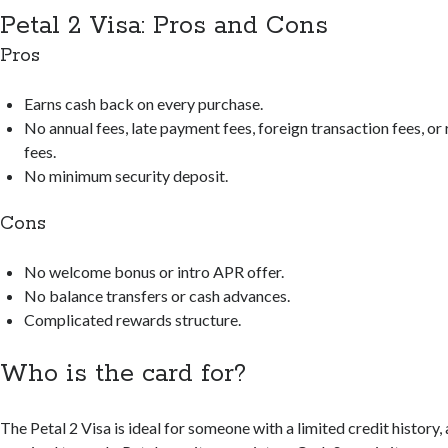
Petal 2 Visa: Pros and Cons
Pros
Earns cash back on every purchase.
No annual fees, late payment fees, foreign transaction fees, o
fees.
No minimum security deposit.
Cons
No welcome bonus or intro APR offer.
No balance transfers or cash advances.
Complicated rewards structure.
Who is the card for?
The Petal 2 Visa is ideal for someone with a limited credit history, 