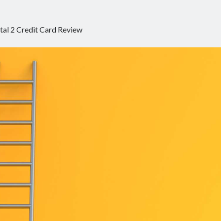
tal 2 Credit Card Review