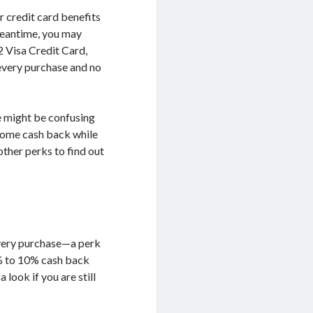
r credit card benefits
 meantime, you may
2 Visa Credit Card,
every purchase and no
re might be confusing
 some cash back while
other perks to find out
every purchase—a perk
2% to 10% cash back
 look if you are still