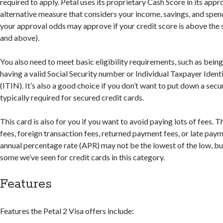
required to apply. Petal uses its proprietary Cash Score in its app
alternative measure that considers your income, savings, and spen
your approval odds may approve if your credit score is above the
and above).
You also need to meet basic eligibility requirements, such as being
having a valid Social Security number or Individual Taxpayer Iden
(ITIN). It’s also a good choice if you don’t want to put down a secur
typically required for secured credit cards.
This card is also for you if you want to avoid paying lots of fees. 
fees, foreign transaction fees, returned payment fees, or late payme
annual percentage rate (APR) may not be the lowest of the low, but i
some we’ve seen for credit cards in this category.
Features
Features the Petal 2 Visa offers include: