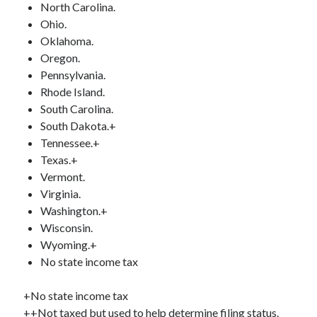
North Carolina.
Ohio.
Oklahoma.
Oregon.
Pennsylvania.
Rhode Island.
South Carolina.
South Dakota.+
Tennessee.+
Texas.+
Vermont.
Virginia.
Washington.+
Wisconsin.
Wyoming.+
No state income tax
+No state income tax
++Not taxed but used to help determine filing status.