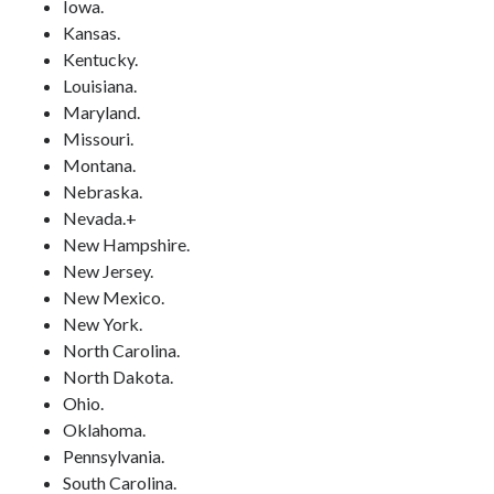
Iowa.
Kansas.
Kentucky.
Louisiana.
Maryland.
Missouri.
Montana.
Nebraska.
Nevada.+
New Hampshire.
New Jersey.
New Mexico.
New York.
North Carolina.
North Dakota.
Ohio.
Oklahoma.
Pennsylvania.
South Carolina.