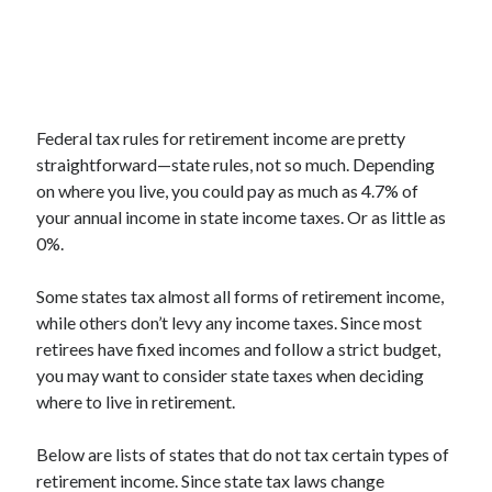
Federal tax rules for retirement income are pretty
straightforward—state rules, not so much. Depending
on where you live, you could pay as much as 4.7% of
your annual income in state income taxes. Or as little as
0%.
Some states tax almost all forms of retirement income,
while others don’t levy any income taxes. Since most
retirees have fixed incomes and follow a strict budget,
you may want to consider state taxes when deciding
where to live in retirement.
Below are lists of states that do not tax certain types of
retirement income. Since state tax laws change