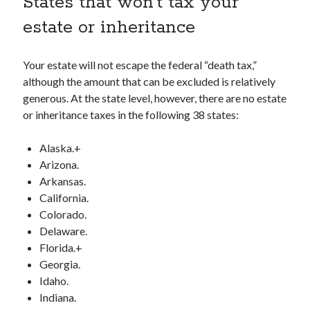
States that won’t tax your
estate or inheritance
Your estate will not escape the federal “death tax,”
although the amount that can be excluded is relatively
generous. At the state level, however, there are no estate
or inheritance taxes in the following 38 states:
Alaska.+
Arizona.
Arkansas.
California.
Colorado.
Delaware.
Florida.+
Georgia.
Idaho.
Indiana.