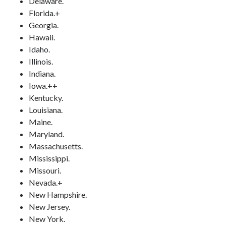
Delaware.
Florida.+
Georgia.
Hawaii.
Idaho.
Illinois.
Indiana.
Iowa.++
Kentucky.
Louisiana.
Maine.
Maryland.
Massachusetts.
Mississippi.
Missouri.
Nevada.+
New Hampshire.
New Jersey.
New York.