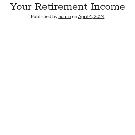
Your Retirement Income
Published by
admin
on
April 4, 2024