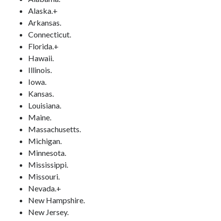
Alaska.+
Arkansas.
Connecticut.
Florida.+
Hawaii.
Illinois.
Iowa.
Kansas.
Louisiana.
Maine.
Massachusetts.
Michigan.
Minnesota.
Mississippi.
Missouri.
Nevada.+
New Hampshire.
New Jersey.