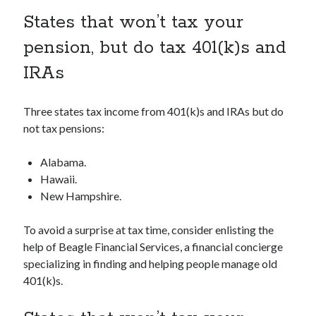
States that won’t tax your
pension, but do tax 401(k)s and
IRAs
Three states tax income from 401(k)s and IRAs but do
not tax pensions:
Alabama.
Hawaii.
New Hampshire.
To avoid a surprise at tax time, consider enlisting the
help of Beagle Financial Services, a financial concierge
specializing in finding and helping people manage old
401(k)s.