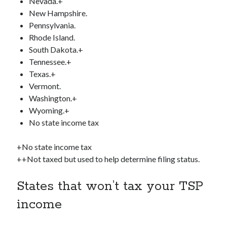
Nevada.+
New Hampshire.
Pennsylvania.
Rhode Island.
South Dakota.+
Tennessee.+
Texas.+
Vermont.
Washington.+
Wyoming.+
No state income tax
+No state income tax
++Not taxed but used to help determine filing status.
States that won’t tax your TSP
income