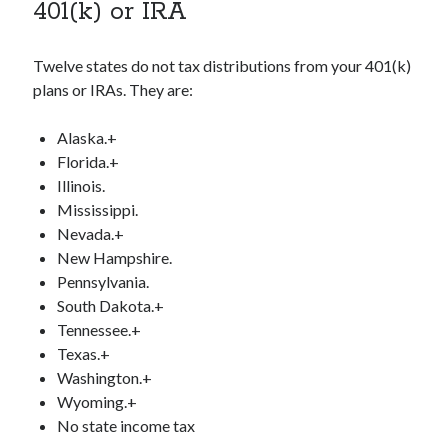
401(k) or IRA
Twelve states do not tax distributions from your 401(k)
plans or IRAs. They are:
Alaska.+
Florida.+
Illinois.
Mississippi.
Nevada.+
New Hampshire.
Pennsylvania.
South Dakota.+
Tennessee.+
Texas.+
Washington.+
Wyoming.+
No state income tax