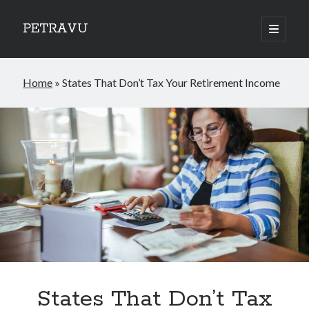
PETRAVU
open
primary
Sidebar
menu
Categories
Home
»
States That Don’t Tax Your Retirement Income
Bank
Credit Cards
Uncategorized
World
States That Don’t Tax