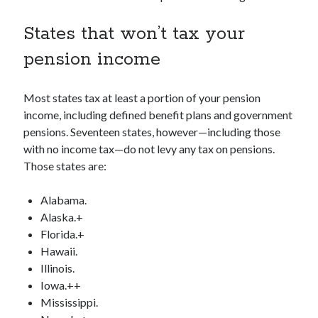
States that won’t tax your
pension income
Most states tax at least a portion of your pension
income, including defined benefit plans and government
pensions. Seventeen states, however—including those
with no income tax—do not levy any tax on pensions.
Those states are:
Alabama.
Alaska.+
Florida.+
Hawaii.
Illinois.
Iowa.++
Mississippi.