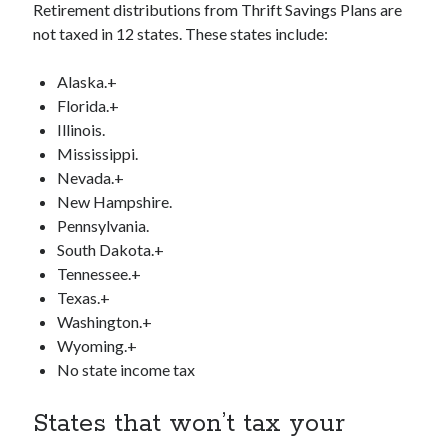
Retirement distributions from Thrift Savings Plans are
not taxed in 12 states. These states include:
Alaska.+
Florida.+
Illinois.
Mississippi.
Nevada.+
New Hampshire.
Pennsylvania.
South Dakota.+
Tennessee.+
Texas.+
Washington.+
Wyoming.+
No state income tax
States that won’t tax your