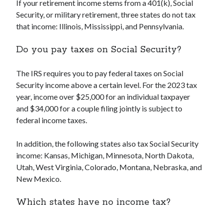
If your retirement income stems from a 401(k), Social
Security, or military retirement, three states do not tax
that income: Illinois, Mississippi, and Pennsylvania.
Do you pay taxes on Social Security?
The IRS requires you to pay federal taxes on Social
Security income above a certain level. For the 2023 tax
year, income over $25,000 for an individual taxpayer
and $34,000 for a couple filing jointly is subject to
federal income taxes.
In addition, the following states also tax Social Security
income: Kansas, Michigan, Minnesota, North Dakota,
Utah, West Virginia, Colorado, Montana, Nebraska, and
New Mexico.
Which states have no income tax?