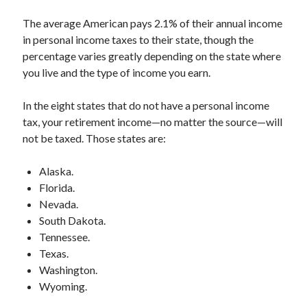
The average American pays 2.1% of their annual income
in personal income taxes to their state, though the
percentage varies greatly depending on the state where
you live and the type of income you earn.
In the eight states that do not have a personal income
tax, your retirement income—no matter the source—will
not be taxed. Those states are:
Alaska.
Florida.
Nevada.
South Dakota.
Tennessee.
Texas.
Washington.
Wyoming.