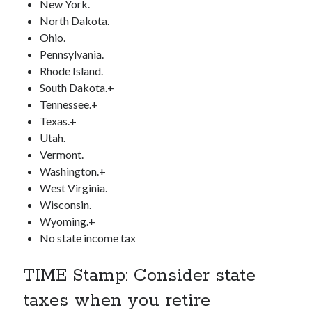
New York.
North Dakota.
Ohio.
Pennsylvania.
Rhode Island.
South Dakota.+
Tennessee.+
Texas.+
Utah.
Vermont.
Washington.+
West Virginia.
Wisconsin.
Wyoming.+
No state income tax
TIME Stamp: Consider state
taxes when you retire