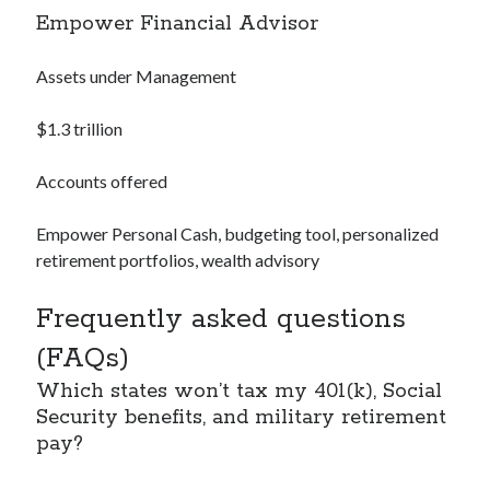
Empower Financial Advisor
Assets under Management
$1.3 trillion
Accounts offered
Empower Personal Cash, budgeting tool, personalized
retirement portfolios, wealth advisory
Frequently asked questions
(FAQs)
Which states won’t tax my 401(k), Social
Security benefits, and military retirement
pay?