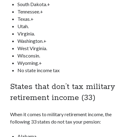
South Dakota.+
Tennessee.+
Texas.+
Utah.
Virginia.
Washington.+
West Virginia.
Wisconsin.
Wyoming.+
No state income tax
States that don’t tax military
retirement income (33)
When it comes to military retirement income, the
following 33 states do not tax your pension:
Alabama.