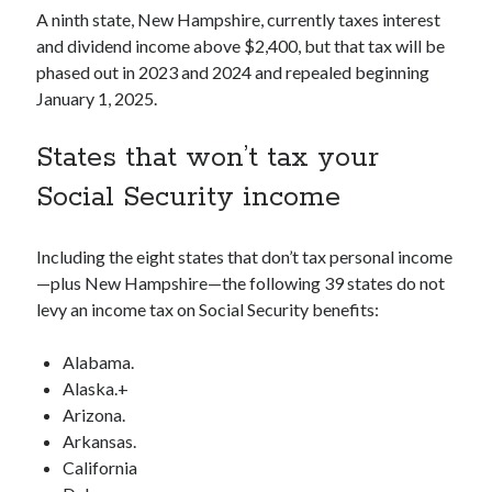
A ninth state, New Hampshire, currently taxes interest
and dividend income above $2,400, but that tax will be
phased out in 2023 and 2024 and repealed beginning
January 1, 2025.
States that won’t tax your
Social Security income
Including the eight states that don’t tax personal income
—plus New Hampshire—the following 39 states do not
levy an income tax on Social Security benefits:
Alabama.
Alaska.+
Arizona.
Arkansas.
California