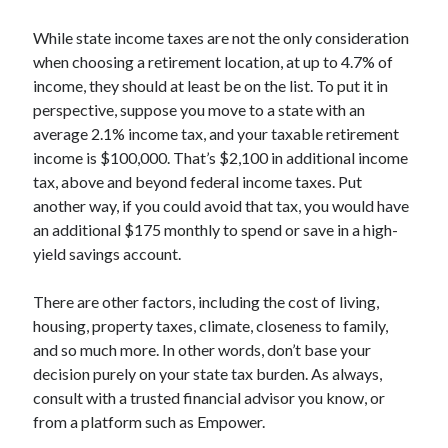
While state income taxes are not the only consideration
when choosing a retirement location, at up to 4.7% of
income, they should at least be on the list. To put it in
perspective, suppose you move to a state with an
average 2.1% income tax, and your taxable retirement
income is $100,000. That’s $2,100 in additional income
tax, above and beyond federal income taxes. Put
another way, if you could avoid that tax, you would have
an additional $175 monthly to spend or save in a high-
yield savings account.
There are other factors, including the cost of living,
housing, property taxes, climate, closeness to family,
and so much more. In other words, don’t base your
decision purely on your state tax burden. As always,
consult with a trusted financial advisor you know, or
from a platform such as Empower.