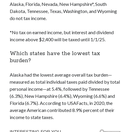
Alaska, Florida, Nevada, New Hampshire*, South
Dakota, Tennessee, Texas, Washington, and Wyoming
do not tax income.
*No tax on earned income, but interest and dividend
income above $2,400 will be taxed until 1/1/25.
Which states have the lowest tax
burden?
Alaska had the lowest average overall tax burden—
measured as total individual taxes paid divided by total
personal income—at 5.4%, followed by Tennessee
(6.3%), New Hampshire (6.4%), Wyoming (6.6%) and
Florida (6.7%). According to USAFacts, in 2020, the
average American contributed 8.9% percent of their
income to state taxes.