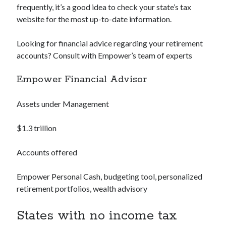
frequently, it’s a good idea to check your state’s tax
website for the most up-to-date information.
Looking for financial advice regarding your retirement
accounts? Consult with Empower’s team of experts
Empower Financial Advisor
Assets under Management
$1.3 trillion
Accounts offered
Empower Personal Cash, budgeting tool, personalized
retirement portfolios, wealth advisory
States with no income tax